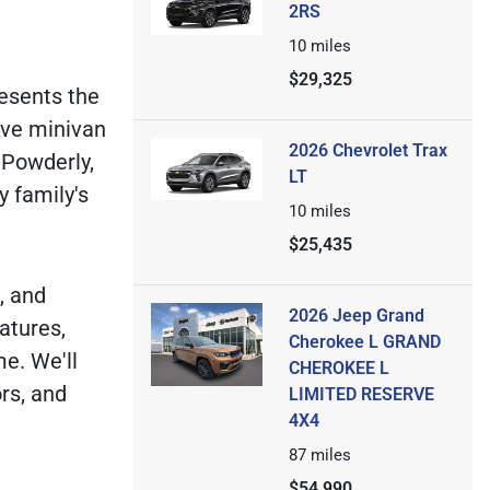
2RS
10
miles
$29,325
resents the
ive minivan
2026 Chevrolet Trax
 Powderly,
LT
y family's
10
miles
$25,435
, and
2026 Jeep Grand
atures,
Cherokee L GRAND
me. We'll
CHEROKEE L
rs, and
LIMITED RESERVE
4X4
87
miles
$54,990