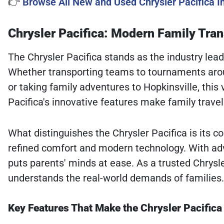
👉
Browse All New and Used Chrysler Pacifica 
Chrysler Pacifica: Modern Family Tra
The Chrysler Pacifica stands as the industry lead
Whether transporting teams to tournaments arou
or taking family adventures to Hopkinsville, this
Pacifica's innovative features make family trave
What distinguishes the Chrysler Pacifica is its 
refined comfort and modern technology. With ad
puts parents' minds at ease. As a trusted Chrysl
understands the real-world demands of families.
Key Features That Make the Chrysler Pacifica