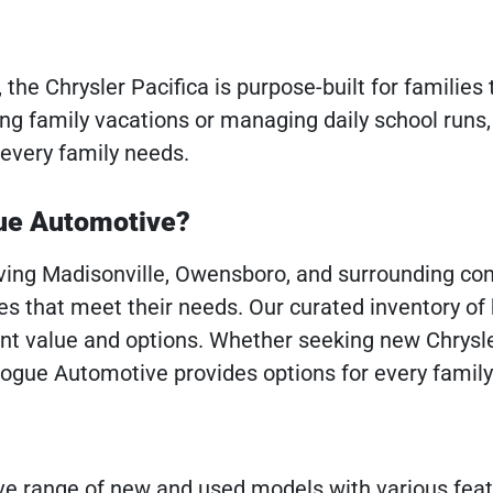
the Chrysler Pacifica is purpose-built for families
g family vacations or managing daily school runs,
 every family needs.
gue Automotive?
rving Madisonville, Owensboro, and surrounding co
s that meet their needs. Our curated inventory of
ent value and options. Whether seeking new Chrysl
Pogue Automotive provides options for every famil
ve range of new and used models with various fea