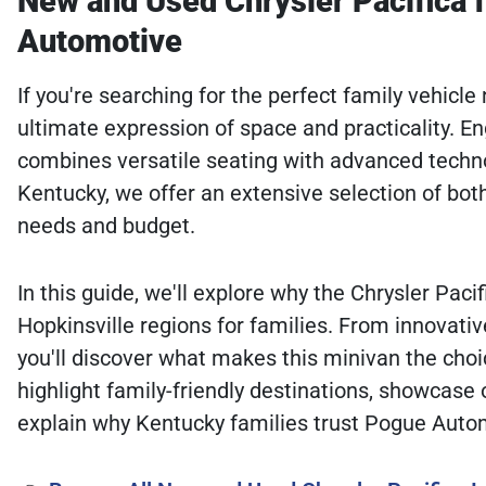
New and Used Chrysler Pacifica f
Automotive
If you're searching for the perfect family vehicl
ultimate expression of space and practicality. E
combines versatile seating with advanced techn
Kentucky, we offer an extensive selection of bot
needs and budget.
In this guide, we'll explore why the Chrysler Pac
Hopkinsville regions for families. From innovativ
you'll discover what makes this minivan the choic
highlight family-friendly destinations, showcase
explain why Kentucky families trust Pogue Auto