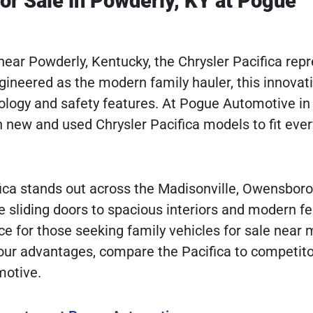
or Sale in Powderly, KY at Pogue
e near Powderly, Kentucky, the Chrysler Pacifica rep
ngineered as the modern family hauler, this innovat
ology and safety features. At Pogue Automotive in
h new and used Chrysler Pacifica models to fit ever
ifica stands out across the Madisonville, Owensboro
e sliding doors to spacious interiors and modern fe
e for those seeking family vehicles for sale near 
 our advantages, compare the Pacifica to competito
motive.