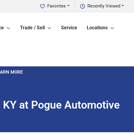
Favorites
Recently Viewed
ce
Trade / Sell
Service
Locations
LEARN MORE
y, KY at Pogue Automotive