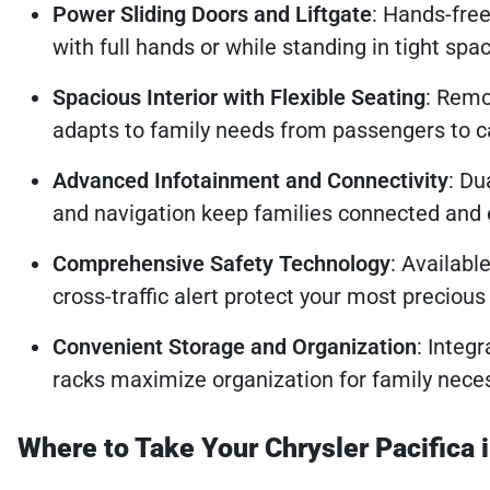
Power Sliding Doors and Liftgate
: Hands-free
with full hands or while standing in tight spa
Spacious Interior with Flexible Seating
: Remo
adapts to family needs from passengers to c
Advanced Infotainment and Connectivity
: Du
and navigation keep families connected and 
Comprehensive Safety Technology
: Availabl
cross-traffic alert protect your most precious
Convenient Storage and Organization
: Integ
racks maximize organization for family neces
Where to Take Your Chrysler Pacifica 