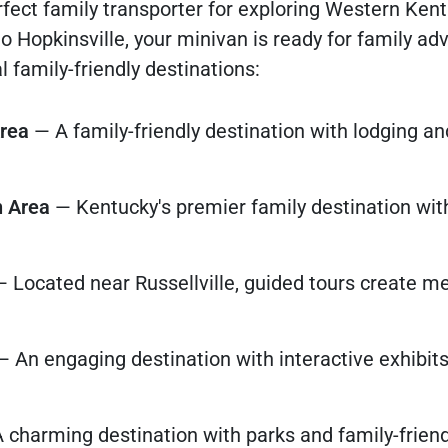
fect family transporter for exploring Western Kent
 Hopkinsville, your minivan is ready for family ad
family-friendly destinations:
Area
— A family-friendly destination with lodging a
n Area
— Kentucky's premier family destination wit
 Located near Russellville, guided tours create 
 An engaging destination with interactive exhibits
 charming destination with parks and family-friend