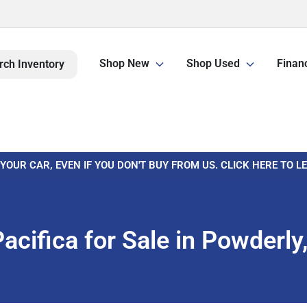
Shop New
Shop Used
Finan
rch Inventory
 YOUR CAR, EVEN IF YOU DON'T BUY FROM US. CLICK HERE TO 
cifica for Sale in Powderl