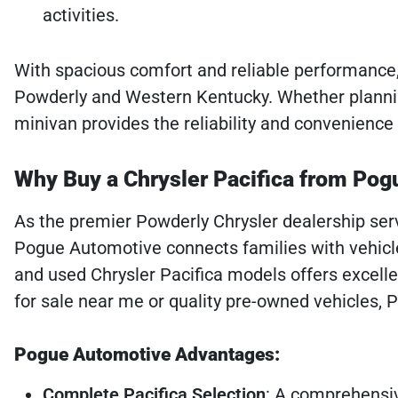
activities.
With spacious comfort and reliable performance, 
Powderly and Western Kentucky. Whether plannin
minivan provides the reliability and convenience
Why Buy a Chrysler Pacifica from Po
As the premier Powderly Chrysler dealership se
Pogue Automotive connects families with vehicle
and used Chrysler Pacifica models offers excell
for sale near me or quality pre-owned vehicles, 
Pogue Automotive Advantages:
Complete Pacifica Selection
: A comprehensi