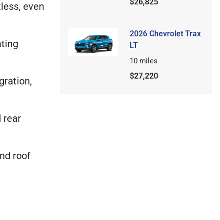
$26,825
tless, even
2026 Chevrolet Trax
ating
LT
10
miles
$27,220
gration,
d rear
nd roof