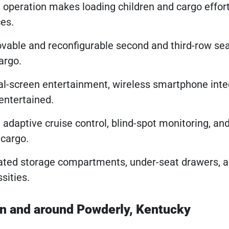
 operation makes loading children and cargo effor
ces.
vable and reconfigurable second and third-row se
argo.
al-screen entertainment, wireless smartphone inte
entertained.
e adaptive cruise control, blind-spot monitoring, an
 cargo.
rated storage compartments, under-seat drawers, a
sities.
in and around Powderly, Kentucky