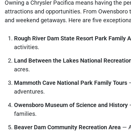
Owning a Chrysler Pacifica means having the per
attractions and opportunities. From Owensboro to
and weekend getaways. Here are five exceptional 
Rough River Dam State Resort Park Family 
activities.
Land Between the Lakes National Recreatio
acres.
Mammoth Cave National Park Family Tours
—
adventures.
Owensboro Museum of Science and History
—
families.
Beaver Dam Community Recreation Area
— A