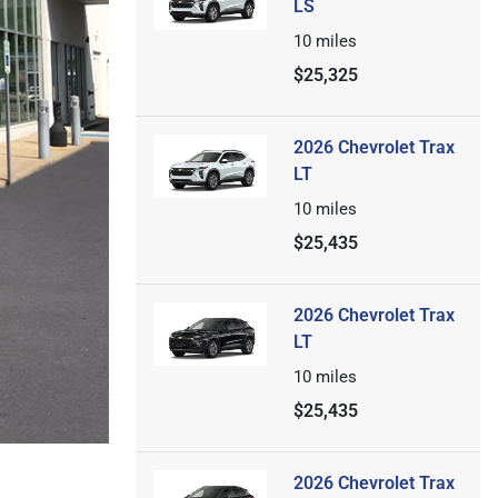
LS
10
miles
$25,325
2026 Chevrolet Trax
LT
10
miles
$25,435
2026 Chevrolet Trax
LT
10
miles
$25,435
2026 Chevrolet Trax