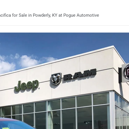
ifica for Sale in Powderly, KY at Pogue Automotive