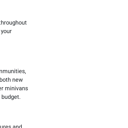
 throughout
 your
mmunities,
 both new
er minivans
y budget.
tures and