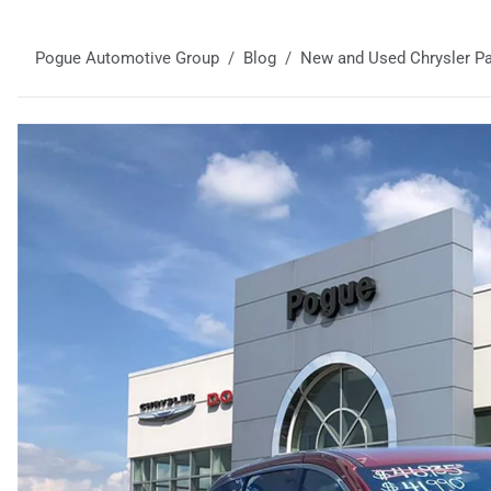
Pogue Automotive Group
Blog
New and Used Chrysler Pac