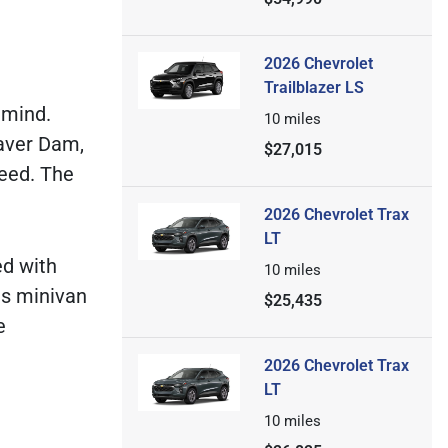
2026 Chevrolet
Trailblazer LS
 mind.
10
miles
aver Dam,
$27,015
need. The
2026 Chevrolet Trax
LT
ed with
10
miles
is minivan
$25,435
e
2026 Chevrolet Trax
LT
10
miles