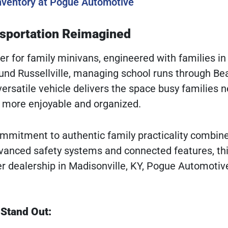
Inventory at Pogue Automotive
nsportation Reimagined
er for family minivans, engineered with families in
nd Russellville, managing school runs through Be
 versatile vehicle delivers the space busy families 
l more enjoyable and organized.
commitment to authentic family practicality combin
vanced safety systems and connected features, th
er dealership in Madisonville, KY, Pogue Automotiv
 Stand Out: