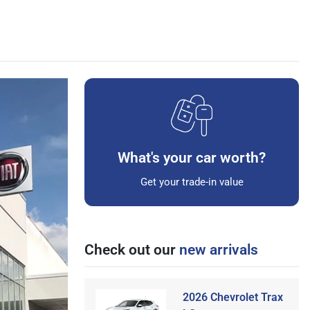
What's your car worth?
Get your trade-in value
Check out our
new arrivals
2026 Chevrolet Trax