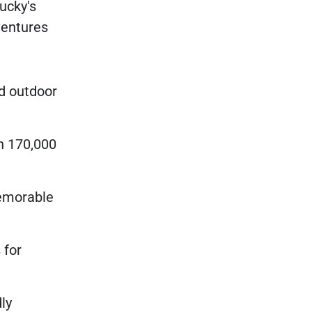
ucky's
ventures
nd outdoor
h 170,000
memorable
 for
ly