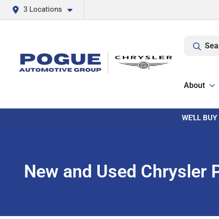
3 Locations
Sea
About
WE'LL BUY
New and Used Chrysler Pa