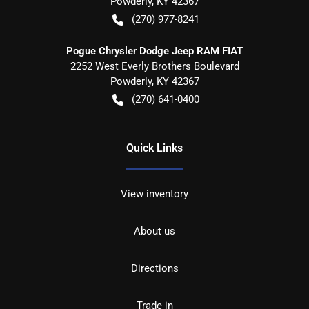
Powderly
,
KY
42367
(270) 977-8241
Pogue Chrysler Dodge Jeep RAM FIAT
2252 West Everly Brothers Boulevard
Powderly
,
KY
42367
(270) 641-0400
Quick Links
View inventory
About us
Directions
Trade in