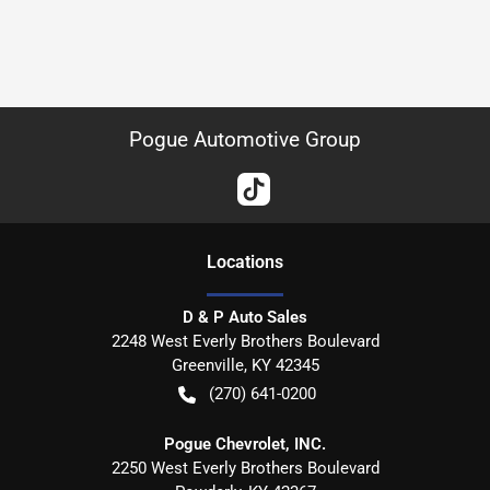
Pogue Automotive Group
Location
s
D & P Auto Sales
2248 West Everly Brothers Boulevard
Greenville
,
KY
42345
(270) 641-0200
Pogue Chevrolet, INC.
2250 West Everly Brothers Boulevard