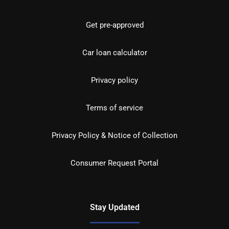
Get pre-approved
Car loan calculator
Privacy policy
Terms of service
Privacy Policy & Notice of Collection
Consumer Request Portal
Stay Updated