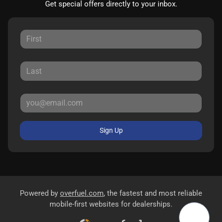
Get special offers directly to your inbox.
Sign Up
Powered by
overfuel.com
, the fastest and most reliable
mobile-first websites for dealerships.