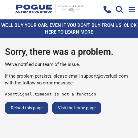
WE'LL BUY YOUR CAR, EVEN IF YOU DON'T BUY FROM US. CLICK
HERE TO LEARN MORE
Sorry, there was a problem.
We've notified our team of the issue.
If the problem persists, please email
support@overfuel.com
with the following error message:
AbortSignal.timeout is not a function
Reload this page
Visit the home page